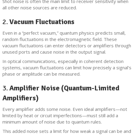
Shot noise is often the main limit to receiver sensitivity when
all other noise sources are reduced.
2.
Vacuum Fluctuations
Even in a “perfect vacuum,” quantum physics predicts small,
random fluctuations in the electromagnetic field. These
vacuum fluctuations can enter detectors or amplifiers through
unused ports and cause noise in the output signal.
In optical communications, especially in coherent detection
systems, vacuum fluctuations can limit how precisely a signal’s
phase or amplitude can be measured.
3.
Amplifier Noise (Quantum-Limited
Amplifiers)
Every amplifier adds some noise. Even ideal amplifiers—not
limited by heat or circuit imperfections—must still add a
minimum amount of noise due to quantum rules.
This added noise sets a limit for how weak a signal can be and