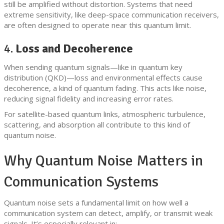
still be amplified without distortion. Systems that need
extreme sensitivity, like deep-space communication receivers,
are often designed to operate near this quantum limit.
4.
Loss and Decoherence
When sending quantum signals—like in quantum key
distribution (QKD)—loss and environmental effects cause
decoherence, a kind of quantum fading. This acts like noise,
reducing signal fidelity and increasing error rates.
For satellite-based quantum links, atmospheric turbulence,
scattering, and absorption all contribute to this kind of
quantum noise.
Why Quantum Noise Matters in
Communication Systems
Quantum noise sets a fundamental limit on how well a
communication system can detect, amplify, or transmit weak
signals. It’s especially relevant in: