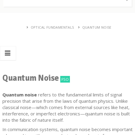
OPTICAL FUNDAMENTALS
QUANTUM NOISE
Quantum Noise
FSO
Quantum noise
refers to the fundamental limits of signal
precision that arise from the laws of quantum physics. Unlike
classical noise—which comes from external sources like heat,
interference, or imperfect electronics—quantum noise is built
into the fabric of nature itself.
In communication systems, quantum noise becomes important