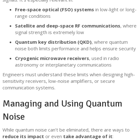
Free-space optical (FSO) systems
in low-light or long-
range conditions
Satellite and deep-space RF communications
, where
signal strength is extremely low
Quantum key distribution (QKD)
, where quantum
noise both limits performance and helps ensure security
Cryogenic microwave receivers
, used in radio
astronomy or interplanetary communications
Engineers must understand these limits when designing high-
sensitivity receivers, low-noise amplifiers, or secure
communication systems.
Managing and Using Quantum
Noise
While quantum noise can’t be eliminated, there are ways to
reduce its impact
or even
take advantage of it
: