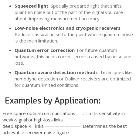
Squeezed light
: Specially prepared light that shifts
quantum noise out of the part of the signal you care
about, improving measurement accuracy.
Low-noise electronics and cryogenic receivers
:
Reduce classical noise to the point where quantum noise
is the main limitation.
Quantum error correction
: For future quantum
networks, this helps correct errors caused by noise and
loss.
Quantum-aware detection methods
: Techniques like
homodyne detection or Dolinar receivers are optimized
for quantum-limited conditions.
Examples by Application:
Free space optical communications —-: Limits sensitivity in
weak-signal or high-loss links
deep space RF links ———————-: Determines the best
achievable receiver noise figure