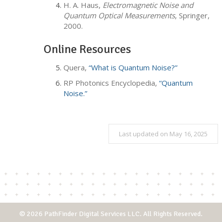
H. A. Haus,
Electromagnetic Noise and
Quantum Optical Measurements
, Springer,
2000.
Online Resources
Quera,
“What is Quantum Noise?”
RP Photonics Encyclopedia,
“Quantum
Noise.”
Last updated on May 16, 2025
© 2026 PathFinder Digital Services LLC. All Rights Reserved.