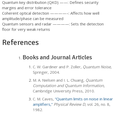
Quantum key distribution (QKD) ——: Defines security
margins and error tolerance
Coherent optical detection ————–: Affects how well
amplitude/phase can be measured
Quantum sensors and radar ————: Sets the detection
floor for very weak returns
References
Books and Journal Articles
C. W. Gardiner and P. Zoller,
Quantum Noise
,
Springer, 2004.
M. A. Nielsen and I. L. Chuang,
Quantum
Computation and Quantum Information
,
Cambridge University Press, 2010.
C. M. Caves,
“Quantum limits on noise in linear
amplifiers,”
Physical Review D
, vol. 26, no. 8,
1982.