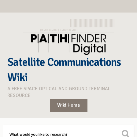
Satellite Communications
Wiki
A FREE SPACE OPTICAL AND GROUND TERMINAL
RESOURCE
Wiki Home