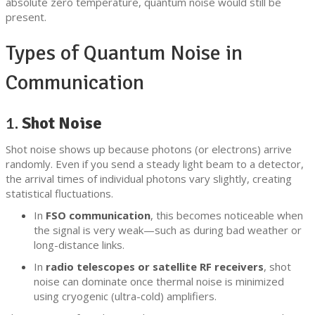
absolute zero temperature, quantum noise would still be
present.
Types of Quantum Noise in
Communication
1.
Shot Noise
Shot noise shows up because photons (or electrons) arrive
randomly. Even if you send a steady light beam to a detector,
the arrival times of individual photons vary slightly, creating
statistical fluctuations.
In
FSO communication
, this becomes noticeable when
the signal is very weak—such as during bad weather or
long-distance links.
In
radio telescopes or satellite RF receivers
, shot
noise can dominate once thermal noise is minimized
using cryogenic (ultra-cold) amplifiers.