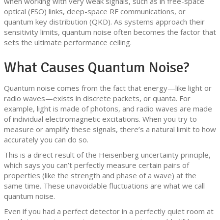
when working with very weak signals, such as in free-space
optical (FSO) links, deep-space RF communications, or
quantum key distribution (QKD). As systems approach their
sensitivity limits, quantum noise often becomes the factor that
sets the ultimate performance ceiling.
What Causes Quantum Noise?
Quantum noise comes from the fact that energy—like light or
radio waves—exists in discrete packets, or quanta. For
example, light is made of photons, and radio waves are made
of individual electromagnetic excitations. When you try to
measure or amplify these signals, there’s a natural limit to how
accurately you can do so.
This is a direct result of the Heisenberg uncertainty principle,
which says you can’t perfectly measure certain pairs of
properties (like the strength and phase of a wave) at the
same time. These unavoidable fluctuations are what we call
quantum noise.
Even if you had a perfect detector in a perfectly quiet room at