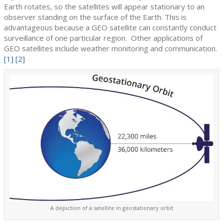
Earth rotates, so the satellites will appear stationary to an
observer standing on the surface of the Earth. This is
advantageous because a GEO satellite can constantly conduct
surveillance of one particular region. Other applications of
GEO satellites include weather monitoring and communication.
[1]
[2]
A depiction of a satellite in geostationary orbit