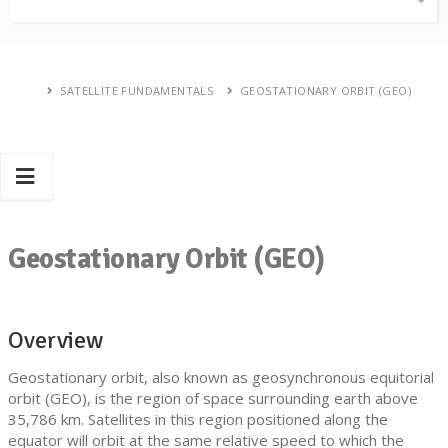
SATELLITE FUNDAMENTALS
GEOSTATIONARY ORBIT (GEO)
Geostationary Orbit (GEO)
Overview
Geostationary orbit, also known as geosynchronous equitorial
orbit (GEO), is the region of space surrounding earth above
35,786 km. Satellites in this region positioned along the
equator will orbit at the same relative speed to which the