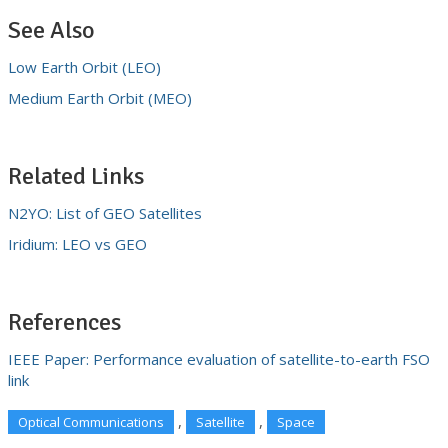
See Also
Low Earth Orbit (LEO)
Medium Earth Orbit (MEO)
Related Links
N2YO: List of GEO Satellites
Iridium: LEO vs GEO
References
IEEE Paper: Performance evaluation of satellite-to-earth FSO
link
,
,
Optical Communications
Satellite
Space