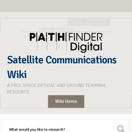
Satellite Communications
Wiki
A FREE SPACE OPTICAL AND GROUND TERMINAL
RESOURCE
Wiki Home