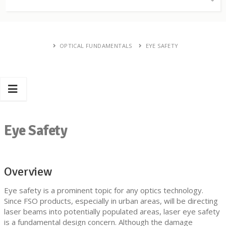
OPTICAL FUNDAMENTALS
EYE SAFETY
Eye Safety
Overview
Eye safety is a prominent topic for any optics technology.
Since FSO products, especially in urban areas, will be directing
laser beams into potentially populated areas, laser eye safety
is a fundamental design concern. Although the damage