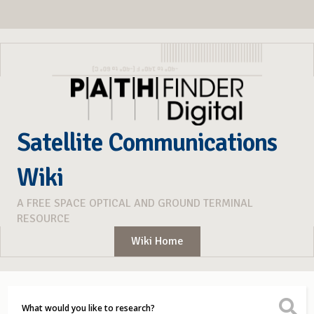
Satellite Communications
Wiki
A FREE SPACE OPTICAL AND GROUND TERMINAL
RESOURCE
Wiki Home