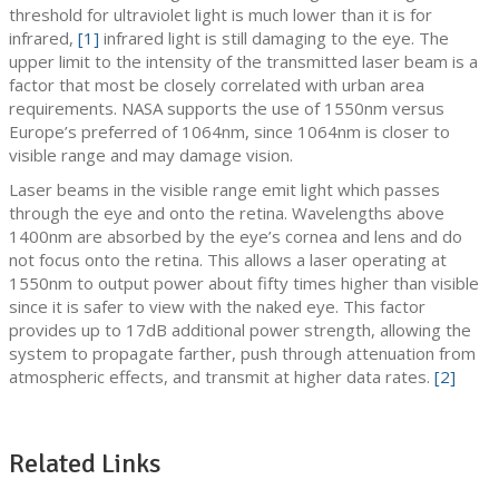
threshold for ultraviolet light is much lower than it is for
infrared,
[1]
infrared light is still damaging to the eye. The
upper limit to the intensity of the transmitted laser beam is a
factor that most be closely correlated with urban area
requirements. NASA supports the use of 1550nm versus
Europe’s preferred of 1064nm, since 1064nm is closer to
visible range and may damage vision.
Laser beams in the visible range emit light which passes
through the eye and onto the retina. Wavelengths above
1400nm are absorbed by the eye’s cornea and lens and do
not focus onto the retina. This allows a laser operating at
1550nm to output power about fifty times higher than visible
since it is safer to view with the naked eye. This factor
provides up to 17dB additional power strength, allowing the
system to propagate farther, push through attenuation from
atmospheric effects, and transmit at higher data rates.
[2]
Related Links