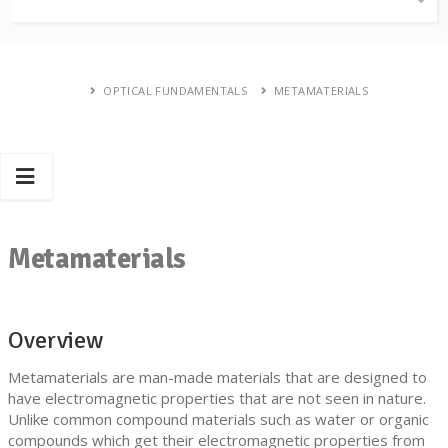
OPTICAL FUNDAMENTALS
METAMATERIALS
Metamaterials
Overview
Metamaterials are man-made materials that are designed to
have electromagnetic properties that are not seen in nature.
Unlike common compound materials such as water or organic
compounds which get their electromagnetic properties from