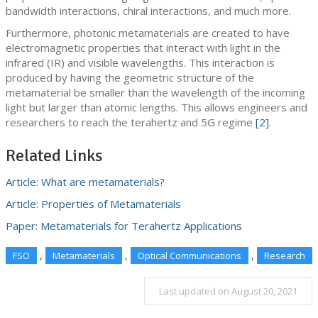
bandwidth interactions, chiral interactions, and much more.
Furthermore, photonic metamaterials are created to have
electromagnetic properties that interact with light in the
infrared (IR) and visible wavelengths. This interaction is
produced by having the geometric structure of the
metamaterial be smaller than the wavelength of the incoming
light but larger than atomic lengths. This allows engineers and
researchers to reach the terahertz and 5G regime
[2]
.
Related Links
Article: What are metamaterials?
Article: Properties of Metamaterials
Paper: Metamaterials for Terahertz Applications
,
,
,
FSO
Metamaterials
Optical Communications
Research
Last updated on August 20, 2021