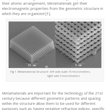
their atomic arrangement, Metamaterials get their
electromagnetic properties from the geometric structure in
which they are organized [
1
].
Fig 1. Metamaterial structure: left side scale 15 micrometers,
right side 5 micrometers
Metamaterials are important for the technology of the 21st
century because different geometric patterns and spacing
within the structure allow them to be used for different
purposes such as: having negative refractive indices, specific