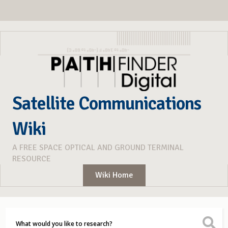
Satellite Communications
Wiki
A FREE SPACE OPTICAL AND GROUND TERMINAL
RESOURCE
Wiki Home