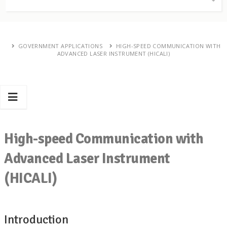
GOVERNMENT APPLICATIONS
HIGH-SPEED COMMUNICATION WITH
ADVANCED LASER INSTRUMENT (HICALI)
High-speed Communication with
Advanced Laser Instrument
(HICALI)
Introduction