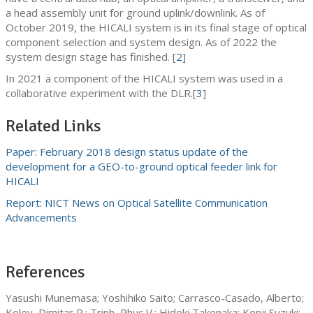
a head assembly unit for ground uplink/downlink. As of
October 2019, the HICALI system is in its final stage of optical
component selection and system design. As of 2022 the
system design stage has finished. [
2
]
In 2021 a component of the HICALI system was used in a
collaborative experiment with the DLR.[
3
]
Related Links
Paper: February 2018 design status update of the
development for a GEO-to-ground optical feeder link for
HICALI
Report: NICT News on Optical Satellite Communication
Advancements
References
Yasushi Munemasa; Yoshihiko Saito; Carrasco-Casado, Alberto;
Kolev, Dimitar R.; Trinh, Phuc V.; Hideki Takenaka; Kenji Suzuki;