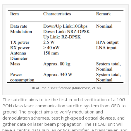
HICALI main specifications (Munemasa, et. al)
The satellite aims to be the first in-orbit verification of a 10G-
PON class laser communication satellite system from GEO to
ground. The project aims to verify modulation and
demodulation schemes, test high-speed optical devices, and
gather data on laser beam propagation. The HICALI unit will
have a central data hub, an optical amplifier, a transceiver, and