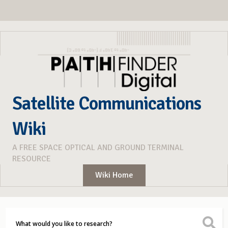
Satellite Communications
Wiki
A FREE SPACE OPTICAL AND GROUND TERMINAL
RESOURCE
Wiki Home