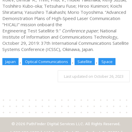
Toshihiro Kubo-oka; Tetsuharu Fuse; Hiroo Kunimori; Koichi
Shiratama; Yasushiro Takahashi; Morio Toyoshima. “Advanced
Demonstration Plans of High-Speed Laser Communication
“HICALI” mission onboard the
Engineering Test Satellite 9.”
Conference paper
; National
Institute of Information and Communications Technology,
October 29, 2019: 37th International Communications Satellite
Systems Conference (ICSSC), Okinawa, Japan.
,
,
,
Japan
Optical Communications
Satellite
Space
Last updated on October 26, 2023
© 2026 PathFinder Digital Services LLC. All Rights Reserved.