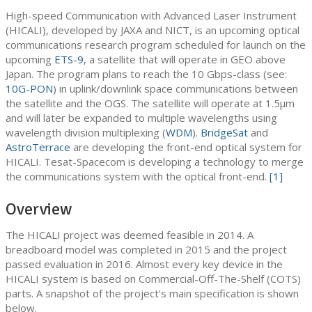
High-speed Communication with Advanced Laser Instrument
(HICALI), developed by JAXA and NICT, is an upcoming optical
communications research program scheduled for launch on the
upcoming
ETS-9
, a satellite that will operate in GEO above
Japan. The program plans to reach the 10 Gbps-class (see:
10G-PON
) in uplink/downlink space communications between
the satellite and the OGS. The satellite will operate at 1.5μm
and will later be expanded to multiple wavelengths using
wavelength division multiplexing (
WDM
).
BridgeSat
and
AstroTerrace
are developing the front-end optical system for
HICALI. Tesat-Spacecom is developing a technology to merge
the communications system with the optical front-end.
[1]
Overview
The HICALI project was deemed feasible in 2014. A
breadboard model was completed in 2015 and the project
passed evaluation in 2016. Almost every key device in the
HICALI system is based on Commercial-Off-The-Shelf (COTS)
parts. A snapshot of the project’s main specification is shown
below.