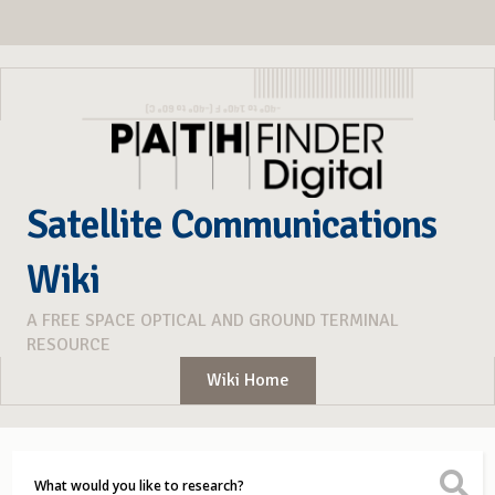
Satellite Communications
Wiki
A FREE SPACE OPTICAL AND GROUND TERMINAL
RESOURCE
Wiki Home