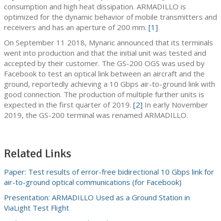
consumption and high heat dissipation. ARMADILLO is
optimized for the dynamic behavior of mobile transmitters and
receivers and has an aperture of 200 mm.
[1]
On September 11 2018, Mynaric announced that its terminals
went into production and that the initial unit was tested and
accepted by their customer. The GS-200 OGS was used by
Facebook to test an optical link between an aircraft and the
ground, reportedly achieving a 10 Gbps air-to-ground link with
good connection. The production of multiple further units is
expected in the first quarter of 2019.
[2]
In early November
2019, the GS-200 terminal was renamed ARMADILLO.
Related Links
Paper: Test results of error-free bidirectional 10 Gbps link for
air-to-ground optical communications (for Facebook)
Presentation: ARMADILLO Used as a Ground Station in
ViaLight Test Flight