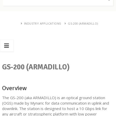
INDUSTRY APPLICATIONS
GS-200 (ARMADILLO)
GS-200 (ARMADILLO)
Overview
The GS-200 (aka ARMADILLO) is an optical ground station
(OGS) made by Mynaric for data communication in uplink and
downlink. The station is designed to host a 10 Gbps link for
any aircraft or stratospheric platform with low power