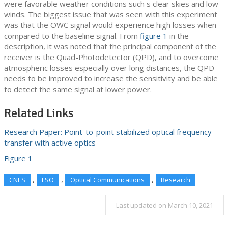
were favorable weather conditions such s clear skies and low
winds. The biggest issue that was seen with this experiment
was that the OWC signal would experience high losses when
compared to the baseline signal. From
figure 1
in the
description, it was noted that the principal component of the
receiver is the Quad-Photodetector (QPD), and to overcome
atmospheric losses especially over long distances, the QPD
needs to be improved to increase the sensitivity and be able
to detect the same signal at lower power.
Related Links
Research Paper: Point-to-point stabilized optical frequency
transfer with active optics
Figure 1
,
,
,
CNES
FSO
Optical Communications
Research
Last updated on March 10, 2021