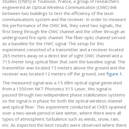
Studies (CNES) in Toulouse, France, a group of researchers
engineered an Optical Wireless Communication (OWC) link
between two buildings to test the efficiency of the laser
communications system and the receiver. In order to measure
the performance of the OWC link, they send two signals, the
first being through the OWC channel and the other through an
underground fire optic channel. The fiber optic channel served
as a baseline for the OWC signal. The setup for this
experiment consisted of a transmitter and a receiver located
265 meters away on a direct line of sight OWC channel and a
715-meter long optical fiber that sent the baseline signal. The
transmitter was located 15 meters above the ground and the
receiver was located 12 meters off the ground, see
figure 1.
The measured signal was a 15 dBm optical signal generated
from a 1550 nm NKT Photonics X15 Laser, this signal is
passed through two independent phase stabilization systems
so the signal is in phase for both the optical wireless channel
and optical fiber. This experiment conducted at CNES spanned
over a two-week period in late winter, where there were all
types of atmospheric turbulence such as winds, snow, rain,
etc. As expected the best results were observed where there