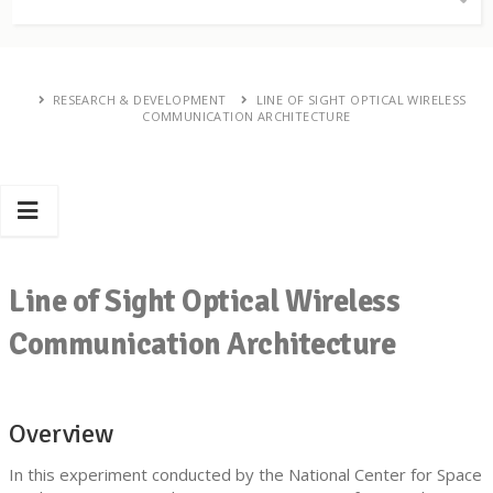
RESEARCH & DEVELOPMENT
LINE OF SIGHT OPTICAL WIRELESS
COMMUNICATION ARCHITECTURE
Line of Sight Optical Wireless
Communication Architecture
Overview
In this experiment conducted by the National Center for Space