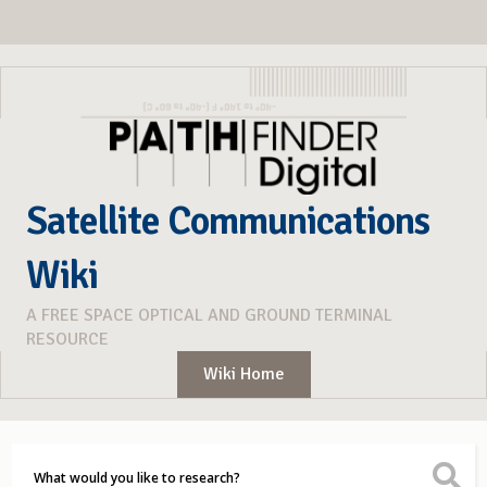
Satellite Communications
Wiki
A FREE SPACE OPTICAL AND GROUND TERMINAL
RESOURCE
Wiki Home