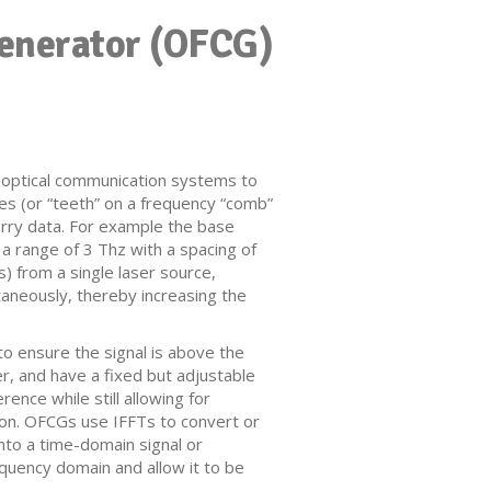
enerator (OFCG)
n optical communication systems to
nes (or “teeth” on a frequency “comb”
rry data. For example the base
a range of 3 Thz with a spacing of
s) from a single laser source,
ltaneously, thereby increasing the
o ensure the signal is above the
her, and have a fixed but adjustable
ence while still allowing for
ion. OFCGs use IFFTs to convert or
nto a time-domain signal or
quency domain and allow it to be