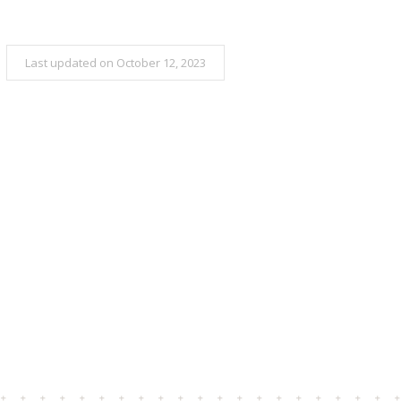
Last updated on October 12, 2023