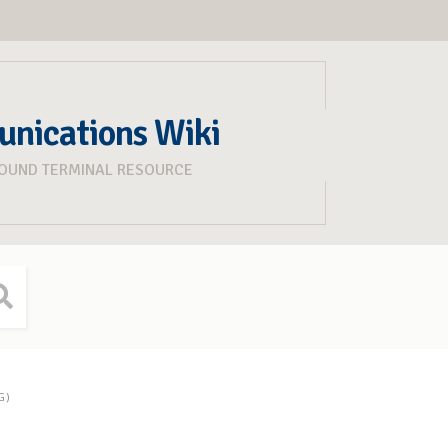
unications Wiki
ROUND TERMINAL RESOURCE
G)