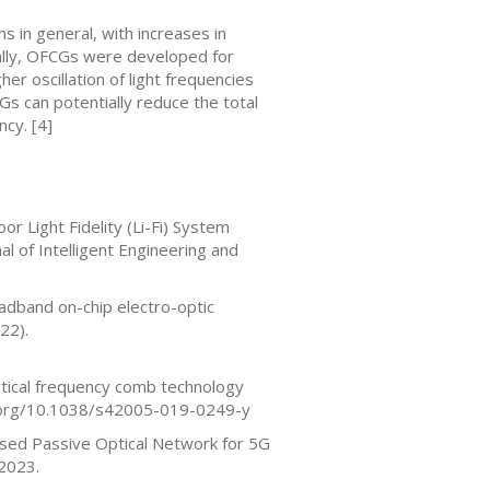
 in general, with increases in
inally, OFCGs were developed for
her oscillation of light frequencies
Gs can potentially reduce the total
cy. [4]
r Light Fidelity (Li-Fi) System
al of Intelligent Engineering and
adband on-chip electro-optic
22).
ptical frequency comb technology
oi.org/10.1038/s42005-019-0249-y
Based Passive Optical Network for 5G
 2023.