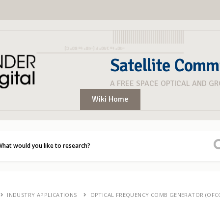
Satellite Comm
A FREE SPACE OPTICAL AND G
Wiki Home
INDUSTRY APPLICATIONS
OPTICAL FREQUENCY COMB GENERATOR (OFC