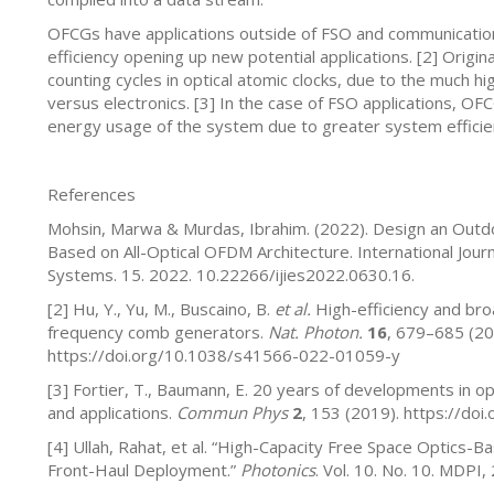
OFCGs have applications outside of FSO and communications
efficiency opening up new potential applications. [2] Orig
counting cycles in optical atomic clocks, due to the much hig
versus electronics. [3] In the case of FSO applications, OFC
energy usage of the system due to greater system efficien
References
Mohsin, Marwa & Murdas, Ibrahim. (2022). Design an Outdoo
Based on All-Optical OFDM Architecture. International Journ
Systems. 15. 2022. 10.22266/ijies2022.0630.16.
[2] Hu, Y., Yu, M., Buscaino, B.
et al.
High-efficiency and bro
frequency comb generators.
Nat. Photon.
16
, 679–685 (20
https://doi.org/10.1038/s41566-022-01059-y
[3] Fortier, T., Baumann, E. 20 years of developments in o
and applications.
Commun Phys
2
, 153 (2019). https://d
[4] Ullah, Rahat, et al. “High-Capacity Free Space Optics-
Front-Haul Deployment.”
Photonics
. Vol. 10. No. 10. MDPI,