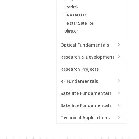
Starlink
Telesat LEO
Telstar Satellite
UltraAir
Optical Fundamentals
Research & Development
Research Projects
RF Fundamentals
Satellite Fundamentals
Satellite Fundamentals
Technical Applications