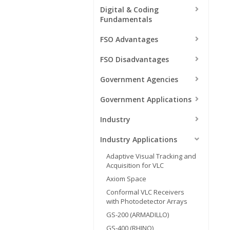
Digital & Coding
Fundamentals
FSO Advantages
FSO Disadvantages
Government Agencies
Government Applications
Industry
Industry Applications
Adaptive Visual Tracking and
Acquisition for VLC
Axiom Space
Conformal VLC Receivers
with Photodetector Arrays
GS-200 (ARMADILLO)
GS-400 (RHINO)