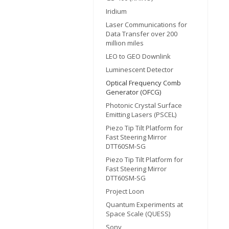
Iridium
Laser Communications for
Data Transfer over 200
million miles
LEO to GEO Downlink
Luminescent Detector
Optical Frequency Comb
Generator (OFCG)
Photonic Crystal Surface
Emitting Lasers (PSCEL)
Piezo Tip Tilt Platform for
Fast Steering Mirror
DTT60SM-SG
Piezo Tip Tilt Platform for
Fast Steering Mirror
DTT60SM-SG
Project Loon
Quantum Experiments at
Space Scale (QUESS)
Sony