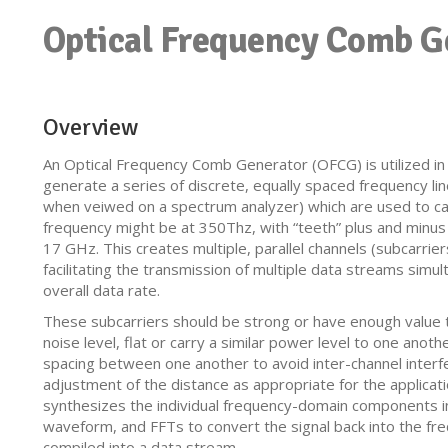
Optical Frequency Comb G
Overview
An Optical Frequency Comb Generator (OFCG) is utilized i
generate a series of discrete, equally spaced frequency li
when veiwed on a spectrum analyzer) which are used to ca
frequency might be at 350Thz, with “teeth” plus and minus 
17 GHz. This creates multiple, parallel channels (subcarrier
facilitating the transmission of multiple data streams simu
overall data rate.
These subcarriers should be strong or have enough value t
noise level, flat or carry a similar power level to one anot
spacing between one another to avoid inter-channel interfer
adjustment of the distance as appropriate for the applicat
synthesizes the individual frequency-domain components i
waveform, and FFTs to convert the signal back into the fre
compiled into a data stream.