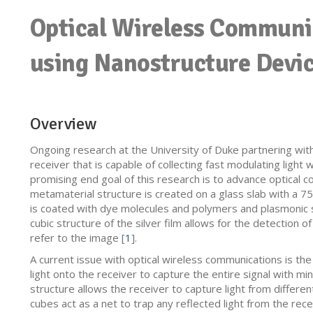
Optical Wireless Communi
using Nanostructure Devi
Overview
Ongoing research at the University of Duke partnering wit
receiver that is capable of collecting fast modulating ligh
promising end goal of this research is to advance optical 
metamaterial structure is created on a glass slab with a 75
is coated with dye molecules and polymers and plasmonic s
cubic structure of the silver film allows for the detection of
refer to the image [
1
].
A current issue with optical wireless communications is the
light onto the receiver to capture the entire signal with mi
structure allows the receiver to capture light from different
cubes act as a net to trap any reflected light from the rec