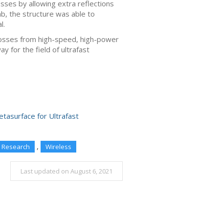
losses by allowing extra reflections
b, the structure was able to
l.
losses from high-speed, high-power
y for the field of ultrafast
tasurface for Ultrafast
,
Research
Wireless
Last updated on August 6, 2021