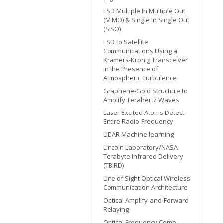
FSO Multiple In Multiple Out
(MIMO) & Single In Single Out
(SISO)
FSO to Satellite
Communications Using a
Kramers-Kronig Transceiver
in the Presence of
Atmospheric Turbulence
Graphene-Gold Structure to
Amplify Terahertz Waves
Laser Excited Atoms Detect
Entire Radio-Frequency
LiDAR Machine learning
Lincoln Laboratory/NASA
Terabyte Infrared Delivery
(TBIRD)
Line of Sight Optical Wireless
Communication Architecture
Optical Amplify-and-Forward
Relaying
Optical Frequency Comb