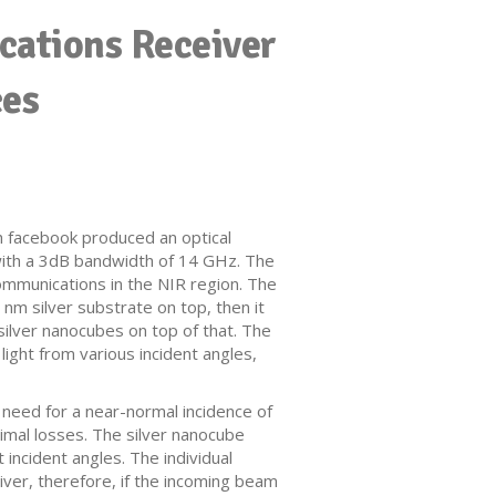
cations Receiver
ces
h facebook produced an optical
t with a 3dB bandwidth of 14 GHz. The
communications in the NIR region. The
 nm silver substrate on top, then it
ilver nanocubes on top of that. The
 light from various incident angles,
 need for a near-normal incidence of
nimal losses. The silver nanocube
 incident angles. The individual
eiver, therefore, if the incoming beam