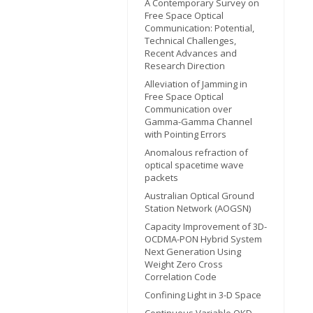
A Contemporary Survey on
Free Space Optical
Communication: Potential,
Technical Challenges,
Recent Advances and
Research Direction
Alleviation of Jamming in
Free Space Optical
Communication over
Gamma-Gamma Channel
with Pointing Errors
Anomalous refraction of
optical spacetime wave
packets
Australian Optical Ground
Station Network (AOGSN)
Capacity Improvement of 3D-
OCDMA-PON Hybrid System
Next Generation Using
Weight Zero Cross
Correlation Code
Confining Light in 3-D Space
Continuous Variable QKD