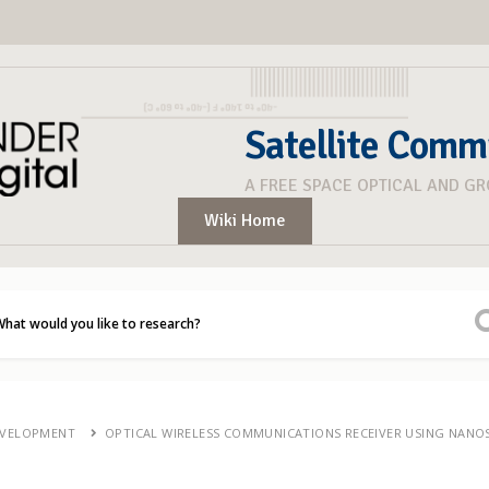
Satellite Comm
A FREE SPACE OPTICAL AND G
Wiki Home
EVELOPMENT
OPTICAL WIRELESS COMMUNICATIONS RECEIVER USING NANO