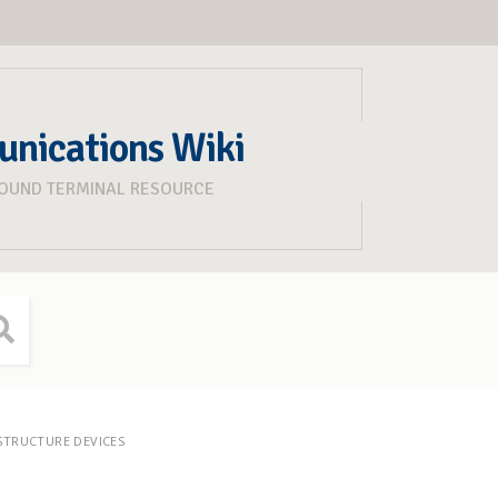
unications Wiki
ROUND TERMINAL RESOURCE
STRUCTURE DEVICES