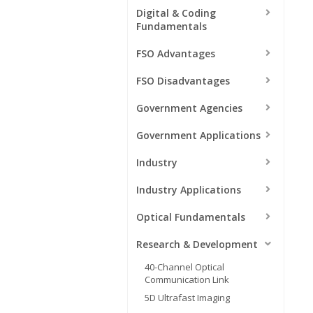
Digital & Coding
Fundamentals
FSO Advantages
FSO Disadvantages
Government Agencies
Government Applications
Industry
Industry Applications
Optical Fundamentals
Research & Development
40-Channel Optical
Communication Link
5D Ultrafast Imaging