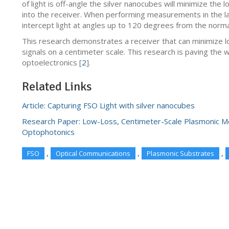
of light is off-angle the silver nanocubes will minimize the 
into the receiver. When performing measurements in the la
intercept light at angles up to 120 degrees from the norma
This research demonstrates a receiver that can minimize 
signals on a centimeter scale. This research is paving the wa
optoelectronics [
2
].
Related Links
Article: Capturing FSO Light with silver nanocubes
Research Paper: Low-Loss, Centimeter-Scale Plasmonic Me
Optophotonics
,
,
,
FSO
Optical Communications
Plasmonic Substrates