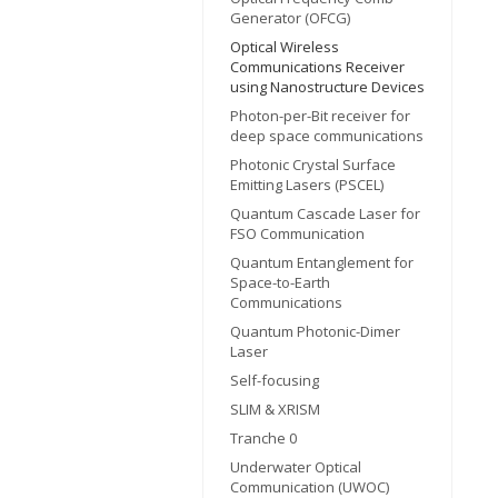
Generator (OFCG)
Optical Wireless
Communications Receiver
using Nanostructure Devices
Photon-per-Bit receiver for
deep space communications
Photonic Crystal Surface
Emitting Lasers (PSCEL)
Quantum Cascade Laser for
FSO Communication
Quantum Entanglement for
Space-to-Earth
Communications
Quantum Photonic-Dimer
Laser
Self-focusing
SLIM & XRISM
Tranche 0
Underwater Optical
Communication (UWOC)