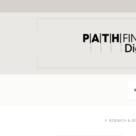
RESEARCH & D