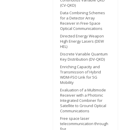
(CV-QKD)
Data Combining Schemes
for a Detector Array
Receiver in Free-Space
Optical Communications
Directed Energy Weapon
High Energy Lasers (DEW
HEL)
Discrete Variable Quantum
Key Distribution (DV-QKD)
Enriching Capacity and
Transmission of Hybrid
WDM-FSO Link for 5G
Mobility
Evaluation of a Multimode
Receiver with a Photonic
Integrated Combiner for
Satellite to Ground Optical
Communications
Free space laser
telecommunication through
fog