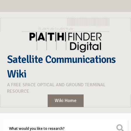
Satellite Communications
Wiki
A FREE SPACE OPTICAL AND GROUND TERMINAL
RESOURCE
Wiki Home