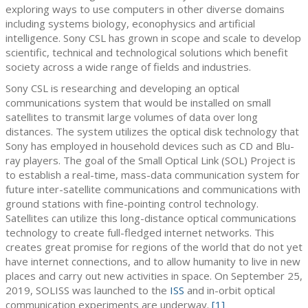
exploring ways to use computers in other diverse domains
including systems biology, econophysics and artificial
intelligence. Sony CSL has grown in scope and scale to develop
scientific, technical and technological solutions which benefit
society across a wide range of fields and industries.
Sony CSL is researching and developing an optical
communications system that would be installed on small
satellites to transmit large volumes of data over long
distances. The system utilizes the optical disk technology that
Sony has employed in household devices such as CD and Blu-
ray players. The goal of the Small Optical Link (SOL) Project is
to establish a real-time, mass-data communication system for
future inter-satellite communications and communications with
ground stations with fine-pointing control technology.
Satellites can utilize this long-distance optical communications
technology to create full-fledged internet networks. This
creates great promise for regions of the world that do not yet
have internet connections, and to allow humanity to live in new
places and carry out new activities in space. On September 25,
2019, SOLISS was launched to the
ISS
and in-orbit optical
communication experiments are underway.
[1]