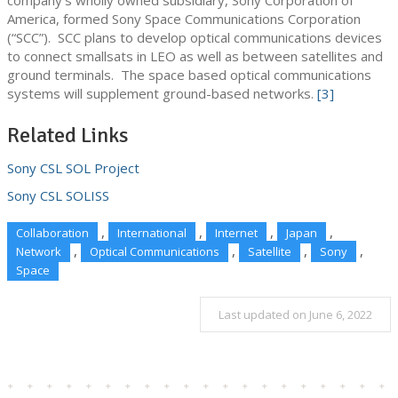
company’s wholly owned subsidiary, Sony Corporation of
America, formed Sony Space Communications Corporation
(“SCC”). SCC plans to develop optical communications devices
to connect smallsats in LEO as well as between satellites and
ground terminals. The space based optical communications
systems will supplement ground-based networks.
[3]
Related Links
Sony CSL SOL Project
Sony CSL SOLISS
,
,
,
,
Collaboration
International
Internet
Japan
,
,
,
,
Network
Optical Communications
Satellite
Sony
Space
Last updated on June 6, 2022