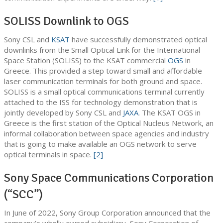
SOLISS Downlink to OGS
Sony CSL and
KSAT
have successfully demonstrated optical
downlinks from the Small Optical Link for the International
Space Station (SOLISS) to the KSAT commercial
OGS
in
Greece. This provided a step toward small and affordable
laser communication terminals for both ground and space.
SOLISS is a small optical communications terminal currently
attached to the ISS for technology demonstration that is
jointly developed by Sony CSL and
JAXA
. The KSAT OGS in
Greece is the first station of the Optical Nucleus Network, an
informal collaboration between space agencies and industry
that is going to make available an OGS network to serve
optical terminals in space.
[2]
Sony Space Communications Corporation
(“SCC”)
In June of 2022, Sony Group Corporation announced that the