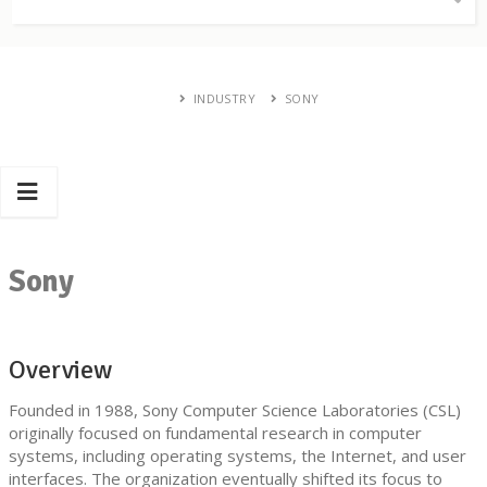
INDUSTRY
SONY
Sony
Overview
Founded in 1988, Sony Computer Science Laboratories (CSL)
originally focused on fundamental research in computer
systems, including operating systems, the Internet, and user
interfaces. The organization eventually shifted its focus to