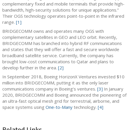
complementary fixed and mobile terminals that provide high-
bandwidth, high-security solutions for unique applications.”
Their OGS technology operates point-to-point in the infrared
range.
[1]
BRIDGECOMM owns and operates many OGS with
complementary satellites in GEO and LEO orbit. Recently,
BRIDGECOMM has branched into hybrid RF communications
and states that they will offer a fast and secure worldwide
broadband satellite service. Currently, the company has
brought low-cost communications to Qatar and plans to
develop further in the area.
[2]
In September 2018, Boeing HorizonX Ventures invested $10
million into BRIDGECOMM, putting it as the only laser
communications company in Boeing’s ventures.
[3]
In January
2020, BRIDGECOMM and Boeing announced the pioneering of
an ultra-fast optical mesh grid for terrestrial, airborne, and
space systems using
One-to-Many
technology.
[4]
Related Links