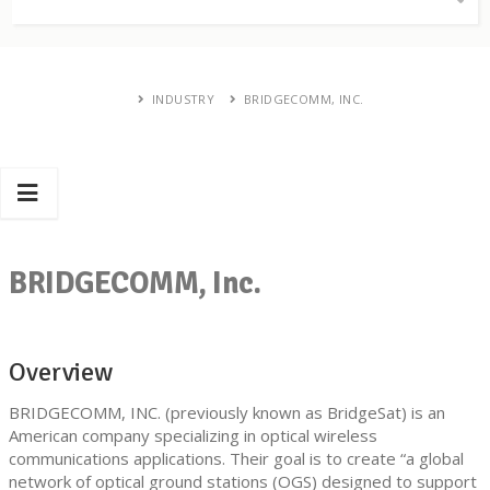
INDUSTRY
BRIDGECOMM, INC.
BRIDGECOMM, Inc.
Overview
BRIDGECOMM, INC. (previously known as BridgeSat) is an
American company specializing in optical wireless
communications applications. Their goal is to create “a global
network of optical ground stations (OGS) designed to support