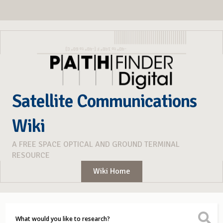
Satellite Communications
Wiki
A FREE SPACE OPTICAL AND GROUND TERMINAL
RESOURCE
Wiki Home