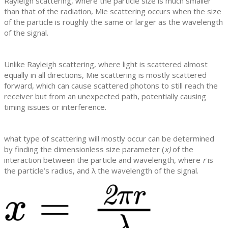
Rayleigh scattering, where the particle size is much smaller
than that of the radiation, Mie scattering occurs when the size
of the particle is roughly the same or larger as the wavelength
of the signal.
Unlike Rayleigh scattering, where light is scattered almost
equally in all directions, Mie scattering is mostly scattered
forward, which can cause scattered photons to still reach the
receiver but from an unexpected path, potentially causing
timing issues or interference.
what type of scattering will mostly occur can be determined
by finding the dimensionless size parameter (
x)
of the
interaction between the particle and wavelength, where
r
is
the particle’s radius, and
λ the wavelength of the signal.