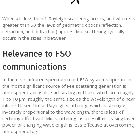
When
x
is less than 1 Rayleigh scattering occurs, and when
x
is
greater than 50 the laws of geometric optics (reflection,
refraction, and diffraction) applies. Mie scattering typically
occurs in the sizes in between.
Relevance to FSO
communications
In the near-Infrared spectrum most FSO systems operate in,
the most significant source of Mie scattering generation is
atmospheric aerosols, such as fog and haze which are roughly
1 to 10 µm, roughly the same size as the wavelength of a near
infrared laser. Unlike Rayleigh scattering, which is strongly
inversely proportional to the wavelength, there is less of
reducing effect with Mie scattering. as a result increasing laser
power or changing wavelength is less effective at overcoming
atmospheric fog.