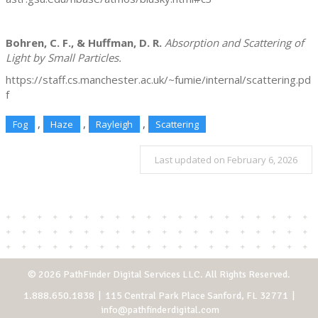
Bohren, C. F., & Huffman, D. R.
Absorption and Scattering of
Light by Small Particles.
https://staff.cs.manchester.ac.uk/~fumie/internal/scattering.pd
f
,
,
,
Fog
Haze
Rayleigh
Scattering
Last updated on February 6, 2026
© 2026 PathFinder Digital Services LLC. All Rights Reserved.
1.888.650.1838
| 115 Central Park Place Sanford, FL 32771 |
info@pathfinderdigital.com