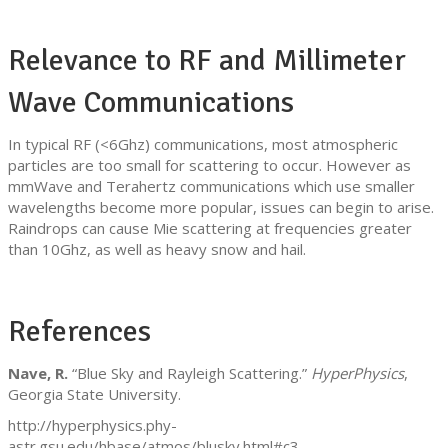
Relevance to RF and Millimeter
Wave Communications
In typical RF (<6Ghz) communications, most atmospheric
particles are too small for scattering to occur. However as
mmWave and Terahertz communications which use smaller
wavelengths become more popular, issues can begin to arise.
Raindrops can cause Mie scattering at frequencies greater
than 10Ghz, as well as heavy snow and hail.
References
Nave, R.
“Blue Sky and Rayleigh Scattering.”
HyperPhysics
,
Georgia State University.
http://hyperphysics.phy-
astr.gsu.edu/hbase/atmos/blusky.html#c3