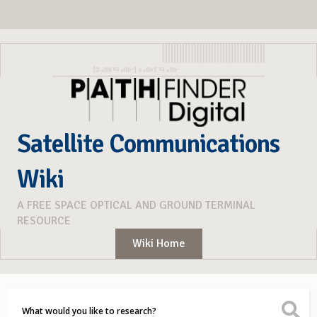
Satellite Communications
Wiki
A FREE SPACE OPTICAL AND GROUND TERMINAL
RESOURCE
Wiki Home