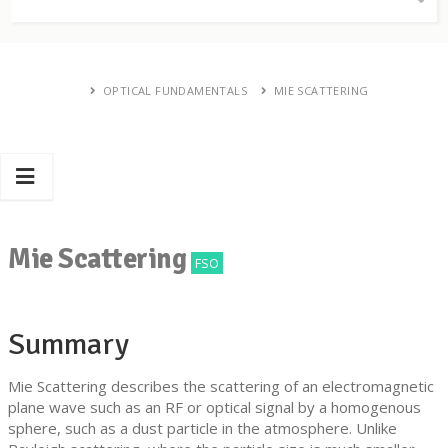
OPTICAL FUNDAMENTALS
MIE SCATTERING
Mie Scattering
FSO
Summary
Mie Scattering describes the scattering of an electromagnetic
plane wave such as an RF or optical signal by a homogenous
sphere, such as a dust particle in the atmosphere. Unlike