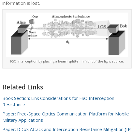
information is lost.
FSO interception by placing a beam-splitter in front of the light source.
Related Links
Book Section: Link Considerations for FSO Interception
Resistance
Paper: Free-Space Optics Communication Platform for Mobile
Military Applications
Paper: DDoS Attack and Interception Resistance Mitigation (IP