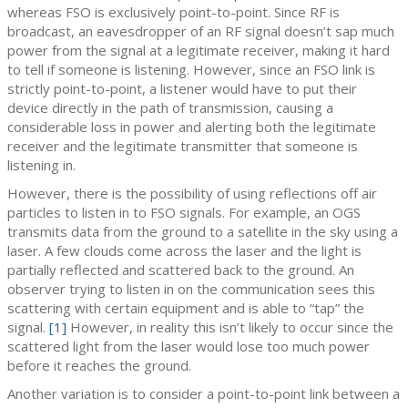
whereas FSO is exclusively point-to-point. Since RF is
broadcast, an eavesdropper of an RF signal doesn’t sap much
power from the signal at a legitimate receiver, making it hard
to tell if someone is listening. However, since an FSO link is
strictly point-to-point, a listener would have to put their
device directly in the path of transmission, causing a
considerable loss in power and alerting both the legitimate
receiver and the legitimate transmitter that someone is
listening in.
However, there is the possibility of using reflections off air
particles to listen in to FSO signals. For example, an OGS
transmits data from the ground to a satellite in the sky using a
laser. A few clouds come across the laser and the light is
partially reflected and scattered back to the ground. An
observer trying to listen in on the communication sees this
scattering with certain equipment and is able to “tap” the
signal.
[1]
However, in reality this isn’t likely to occur since the
scattered light from the laser would lose too much power
before it reaches the ground.
Another variation is to consider a point-to-point link between a