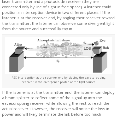
laser transmitter and a photodiode receiver (they are
connected only by line of sight in free space). A listener could
position an interception device in two different places. If the
listener is at the receiver end, by angling their receiver toward
the transmitter, the listener can observe some divergent light
from the source and successfully tap in.
FSO interception at the receiver end by placing the eavesdropping
receiver in the divergence profile of the light source
If the listener is at the transmitter end, the listener can deploy
a beam splitter to reflect some of the signal up into the
eavesdropping receiver while allowing the rest to reach the
actual receiver. However, the receiver will notice the loss in
power and will likely terminate the link before too much