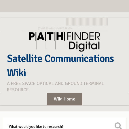
Satellite Communications
Wiki
A FREE SPACE OPTICAL AND GROUND TERMINAL
RESOURCE
Wiki Home