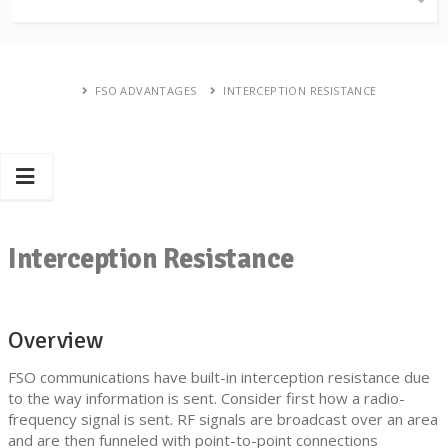
FSO ADVANTAGES
INTERCEPTION RESISTANCE
Interception Resistance
Overview
FSO communications have built-in interception resistance due
to the way information is sent. Consider first how a radio-
frequency signal is sent. RF signals are broadcast over an area
and are then funneled with point-to-point connections