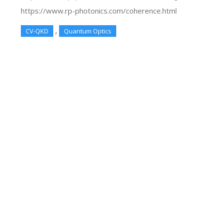
https://www.rp-photonics.com/coherence.html
,
CV-QKD
Quantum Optics