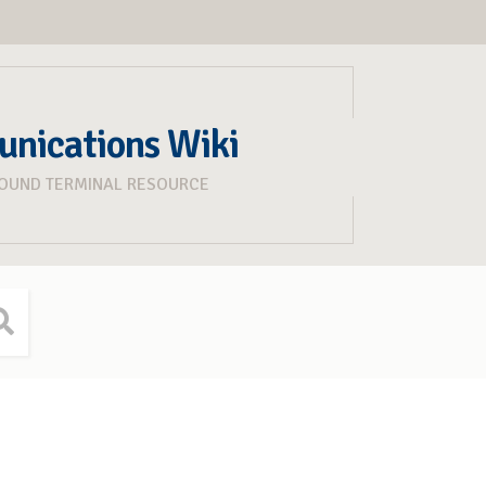
unications Wiki
ROUND TERMINAL RESOURCE