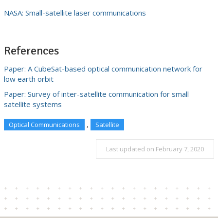
NASA: Small-satellite laser communications
References
Paper: A CubeSat-based optical communication network for
low earth orbit
Paper: Survey of inter-satellite communication for small
satellite systems
,
Optical Communications
Satellite
Last updated on February 7, 2020