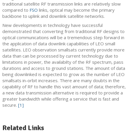
traditional satellite RF transmission links are relatively slow
compared to
FSO
links, optical may become the primary
backbone to uplink and downlink satellite networks.
New developments in technology have successful
demonstrated that converting from traditional RF designs to
optical communications will be a tremendous step forward in
the application of data downlink capabilities of LEO small
satellites. LEO observation smallsats currently provide more
data than can be processed by current technology due to
limitations in power, the availabilty of the RF spectrum, pass
durations and access to ground stations. The amount of data
being downlinked is expected to grow as the number of LEO
smallsats in-orbit increases. There are many doubts in the
capability of RF to handle this vast amount of data; therefore,
a new data transmission alternative is required to provide a
greater bandwidth while offering a service that is fast and
secure.
[1]
Related Links