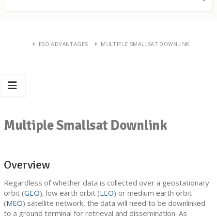
FSO ADVANTAGES
MULTIPLE SMALLSAT DOWNLINK
Multiple Smallsat Downlink
Overview
Regardless of whether data is collected over a geostationary
orbit (
GEO
), low earth orbit (
LEO
) or medium earth orbit
(
MEO
) satellite network, the data will need to be downlinked
to a ground terminal for retrieval and dissemination. As