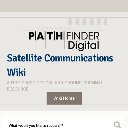
Satellite Communications
Wiki
A FREE SPACE OPTICAL AND GROUND TERMINAL
RESOURCE
Wiki Home