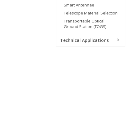
Smart Antennae
Telescope Material Selection
Transportable Optical
Ground Station (TOGS)
Technical Applications