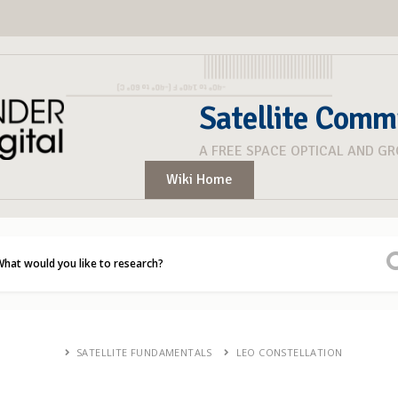
Satellite Comm
A FREE SPACE OPTICAL AND G
Wiki Home
SATELLITE FUNDAMENTALS
LEO CONSTELLATION