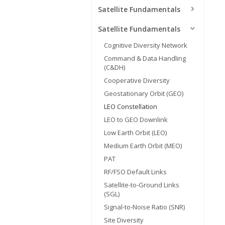
Satellite Fundamentals
Satellite Fundamentals
Cognitive Diversity Network
Command & Data Handling
(C&DH)
Cooperative Diversity
Geostationary Orbit (GEO)
LEO Constellation
LEO to GEO Downlink
Low Earth Orbit (LEO)
Medium Earth Orbit (MEO)
PAT
RF/FSO Default Links
Satellite-to-Ground Links
(SGL)
Signal-to-Noise Ratio (SNR)
Site Diversity