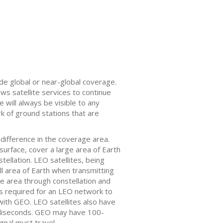
vide global or near-global coverage.
ows satellite services to continue
 will always be visible to any
k of ground stations that are
difference in the coverage area.
surface, cover a large area of Earth
tellation. LEO satellites, being
l area of Earth when transmitting
e area through constellation and
n is required for an LEO network to
 with GEO. LEO satellites also have
lliseconds. GEO may have 100-
gnal must travel.