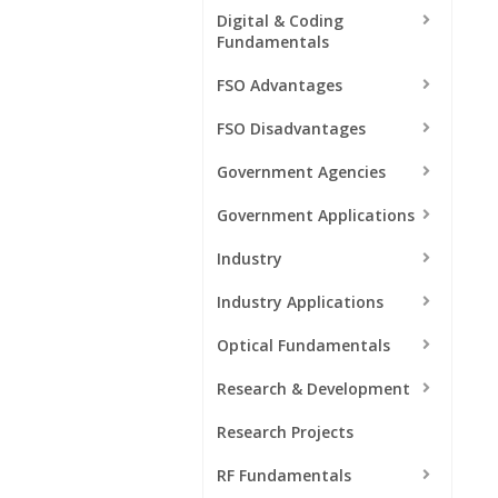
Digital & Coding
Fundamentals
FSO Advantages
FSO Disadvantages
Government Agencies
Government Applications
Industry
Industry Applications
Optical Fundamentals
Research & Development
Research Projects
RF Fundamentals