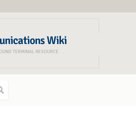
unications Wiki
ROUND TERMINAL RESOURCE