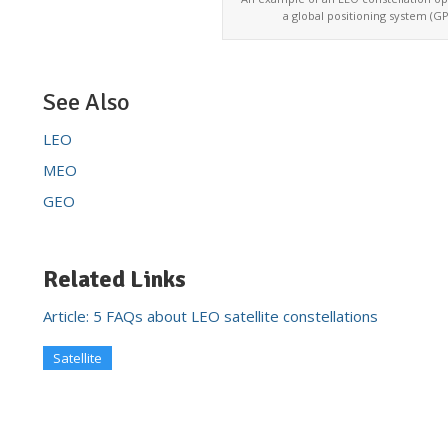
a global positioning system (GP
See Also
LEO
MEO
GEO
Related Links
Article: 5 FAQs about LEO satellite constellations
Satellite