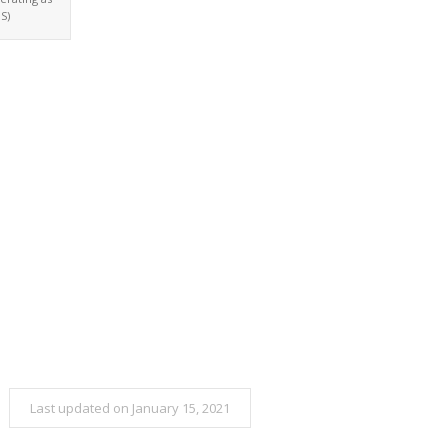
S)
Last updated on January 15, 2021