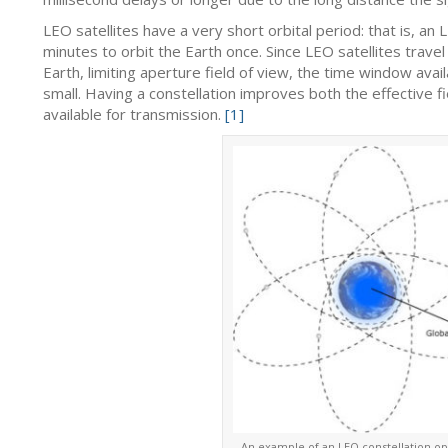
LEO satellites have a very short orbital period: that is, an 
minutes to orbit the Earth once. Since LEO satellites travel
Earth, limiting aperture field of view, the time window avail
small. Having a constellation improves both the effective 
available for transmission.
[1]
An example of an LEO constellation op