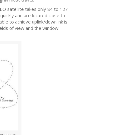
LEO satellite takes only 84 to 127
 quickly and are located close to
able to achieve uplink/downlink is
fields of view and the window
erating as