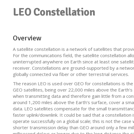
LEO Constellation
Overview
A satellite constellation is a network of satellites that pro
For the communications field, the satellite constellation all
uninterrupted anywhere on Earth since at least one satellite
receiver. Constellations are ground-supported by a networ
globally connected via fiber or other terrestrial services.
The reason LEO is used over GEO for constellations is the 
GEO satellites, being over 22,000 miles above the Earth’s 
when transmitting data and therefore gain little from a cons
around 1,200 miles above the Earth’s surface, cover a smal
data. LEO satellites compensate for the small transmittanc
faster uplink/downlink. It could be said that a constellatio
operate successfully on a global scale; this is not the case
shorter transmission delay than GEO around only a few mi
millisecond delays or longer due to the long distance the si