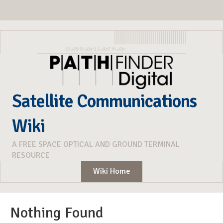
Satellite Communications
Wiki
A FREE SPACE OPTICAL AND GROUND TERMINAL
RESOURCE
Wiki Home
Nothing Found