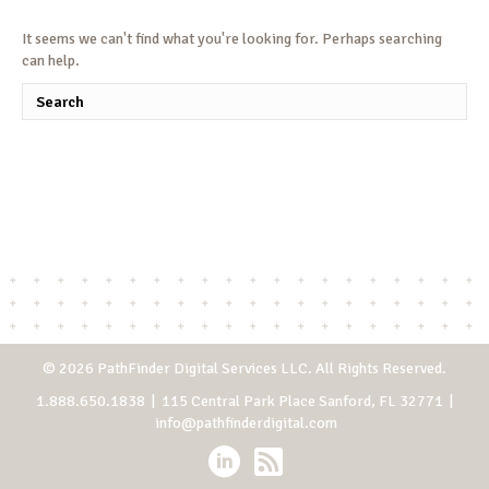
It seems we can't find what you're looking for. Perhaps searching
can help.
© 2026 PathFinder Digital Services LLC. All Rights Reserved.
1.888.650.1838
| 115 Central Park Place Sanford, FL 32771 |
info@pathfinderdigital.com