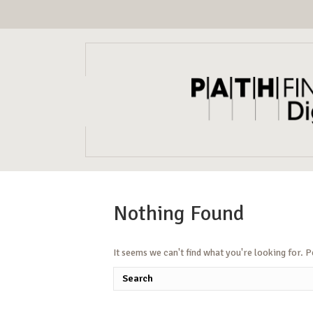
Nothing Found
It seems we can't find what you're looking for. 