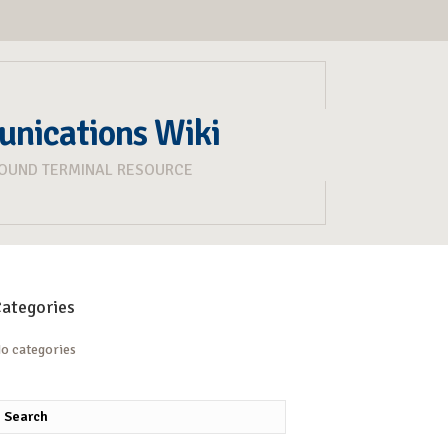
unications Wiki
ROUND TERMINAL RESOURCE
ategories
o categories