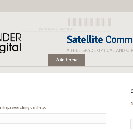
Satellite Comm
A FREE SPACE OPTICAL AND G
Wiki Home
C
N
Perhaps searching can help.