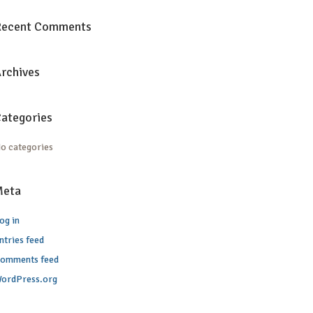
Recent Comments
rchives
ategories
o categories
Meta
og in
ntries feed
omments feed
ordPress.org