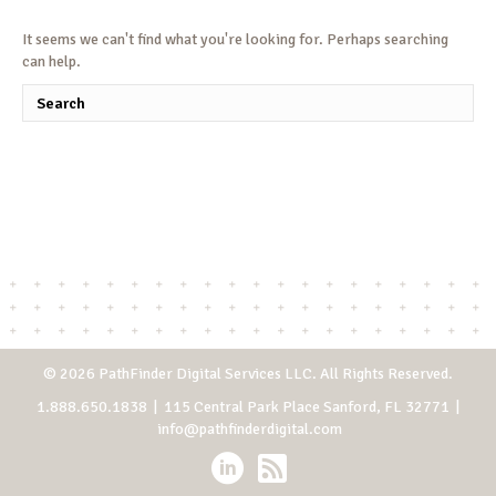
It seems we can't find what you're looking for. Perhaps searching
can help.
© 2026 PathFinder Digital Services LLC. All Rights Reserved.
1.888.650.1838
| 115 Central Park Place Sanford, FL 32771 |
info@pathfinderdigital.com