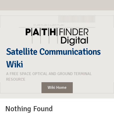
Satellite Communications
Wiki
A FREE SPACE OPTICAL AND GROUND TERMINAL
RESOURCE
Wiki Home
Nothing Found