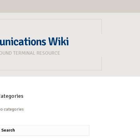
unications Wiki
ROUND TERMINAL RESOURCE
ategories
o categories