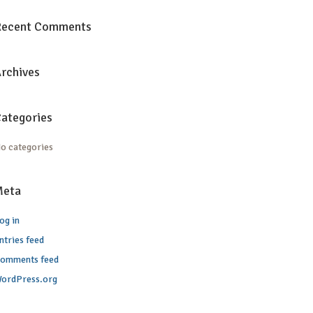
Recent Comments
rchives
ategories
o categories
Meta
og in
ntries feed
omments feed
ordPress.org