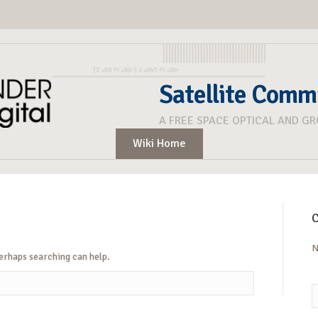
Satellite Comm
A FREE SPACE OPTICAL AND G
Wiki Home
C
N
Perhaps searching can help.