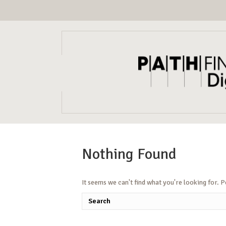
Nothing Found
It seems we can't find what you're looking for. 