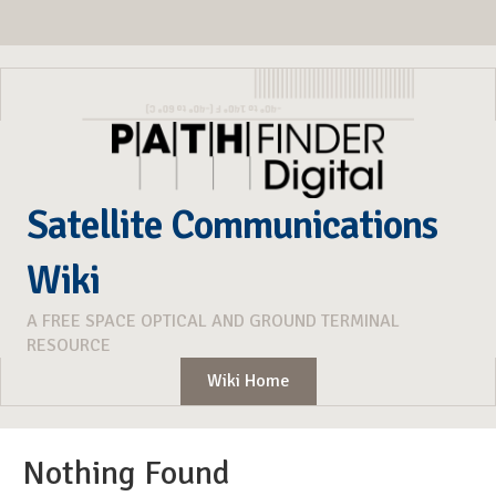
Satellite Communications
Wiki
A FREE SPACE OPTICAL AND GROUND TERMINAL
RESOURCE
Wiki Home
Nothing Found