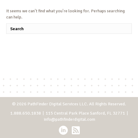
It seems we can't find what you're looking for. Perhaps searching
can help.
© 2026 PathFinder Digital Services LLC. All Rights Reserved.
1.888.650.1838
| 115 Central Park Place Sanford, FL 32771 |
info@pathfinderdigital.com