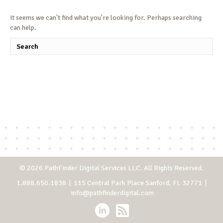
It seems we can't find what you're looking for. Perhaps searching
can help.
© 2026 PathFinder Digital Services LLC. All Rights Reserved.
1.888.650.1838
| 115 Central Park Place Sanford, FL 32771 |
info@pathfinderdigital.com