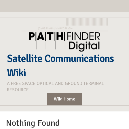
Satellite Communications
Wiki
A FREE SPACE OPTICAL AND GROUND TERMINAL
RESOURCE
Wiki Home
Nothing Found