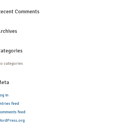
Recent Comments
rchives
ategories
o categories
Meta
og in
ntries feed
omments feed
ordPress.org