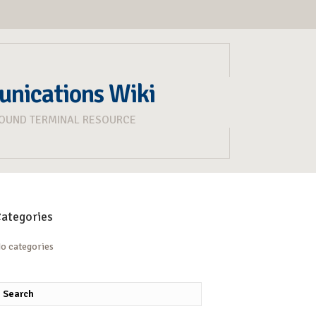
unications Wiki
ROUND TERMINAL RESOURCE
ategories
o categories