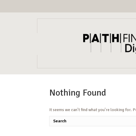
Nothing Found
It seems we can't find what you're looking for. 