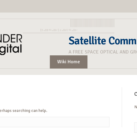
Satellite Comm
A FREE SPACE OPTICAL AND G
Wiki Home
C
N
Perhaps searching can help.