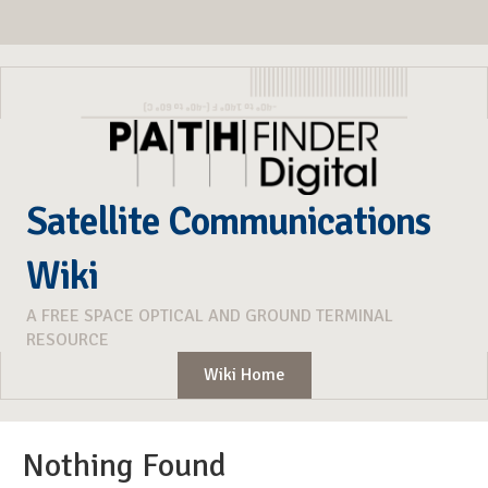
Satellite Communications
Wiki
A FREE SPACE OPTICAL AND GROUND TERMINAL
RESOURCE
Wiki Home
Nothing Found