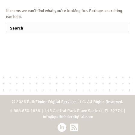
It seems we can't find what you're looking for. Perhaps searching
can help.
© 2026 PathFinder Digital Services LLC. All Rights Reserved.
1.888.650.1838
| 115 Central Park Place Sanford, FL 32771 |
info@pathfinderdigital.com