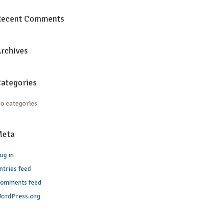
Recent Comments
rchives
ategories
o categories
Meta
og in
ntries feed
omments feed
ordPress.org