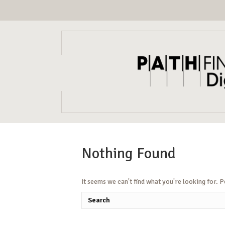
Nothing Found
It seems we can't find what you're looking for. 