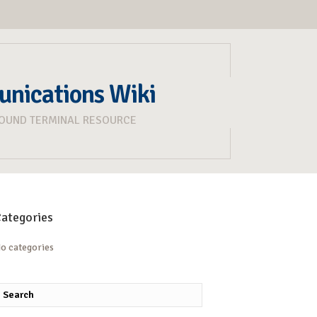
unications Wiki
ROUND TERMINAL RESOURCE
ategories
o categories