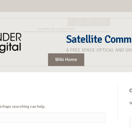
Satellite Comm
A FREE SPACE OPTICAL AND G
Wiki Home
C
N
Perhaps searching can help.