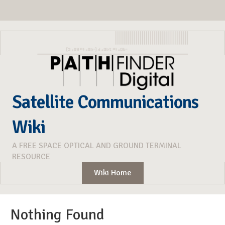
Satellite Communications
Wiki
A FREE SPACE OPTICAL AND GROUND TERMINAL
RESOURCE
Wiki Home
Nothing Found