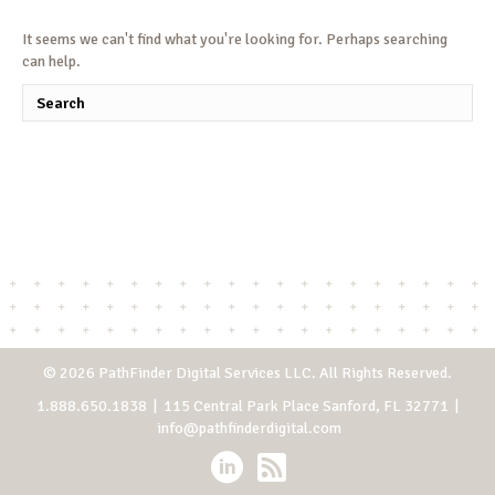
It seems we can't find what you're looking for. Perhaps searching
can help.
© 2026 PathFinder Digital Services LLC. All Rights Reserved.
1.888.650.1838
| 115 Central Park Place Sanford, FL 32771 |
info@pathfinderdigital.com