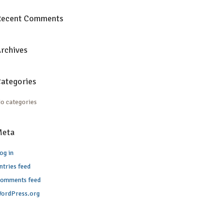
Recent Comments
rchives
ategories
o categories
Meta
og in
ntries feed
omments feed
ordPress.org