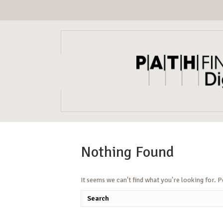
Nothing Found
It seems we can't find what you're looking for. 