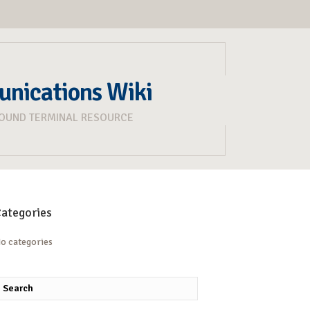
unications Wiki
ROUND TERMINAL RESOURCE
ategories
o categories