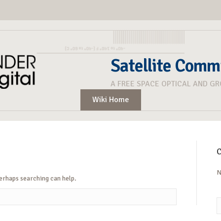
Satellite Comm
A FREE SPACE OPTICAL AND G
Wiki Home
C
N
Perhaps searching can help.