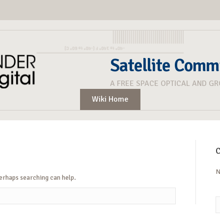
Satellite Comm
A FREE SPACE OPTICAL AND G
Wiki Home
C
N
Perhaps searching can help.