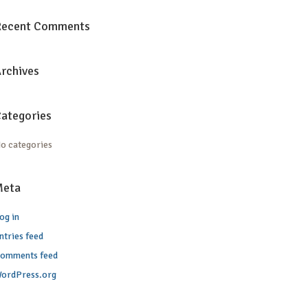
Recent Comments
rchives
ategories
o categories
Meta
og in
ntries feed
omments feed
ordPress.org