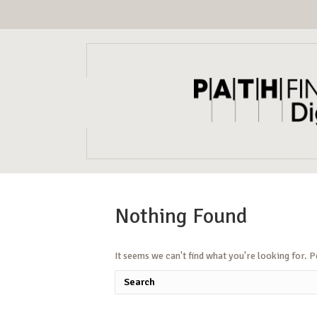
Nothing Found
It seems we can't find what you're looking for. 