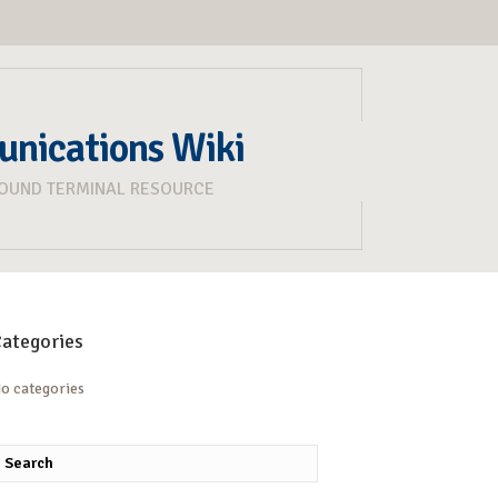
unications Wiki
ROUND TERMINAL RESOURCE
ategories
o categories