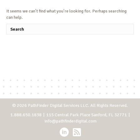
It seems we can't find what you're looking for. Perhaps searching
can help.
© 2026 PathFinder Digital Services LLC. All Rights Reserved.
1.888.650.1838
| 115 Central Park Place Sanford, FL 32771 |
info@pathfinderdigital.com