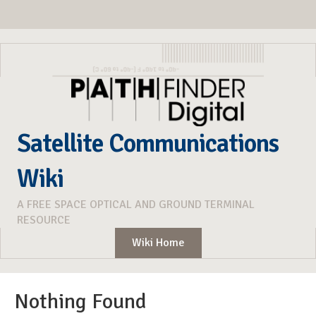
Satellite Communications
Wiki
A FREE SPACE OPTICAL AND GROUND TERMINAL
RESOURCE
Wiki Home
Nothing Found