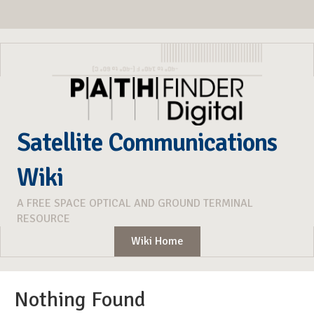
Satellite Communications
Wiki
A FREE SPACE OPTICAL AND GROUND TERMINAL
RESOURCE
Wiki Home
Nothing Found