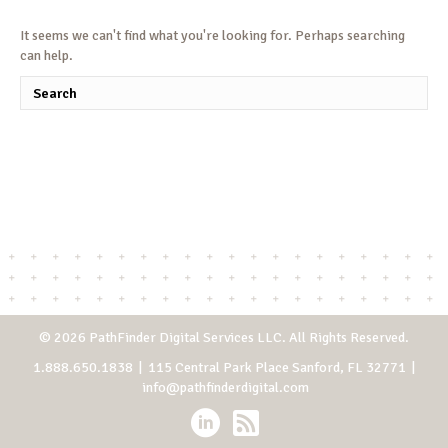
It seems we can't find what you're looking for. Perhaps searching
can help.
© 2026 PathFinder Digital Services LLC. All Rights Reserved.
1.888.650.1838
| 115 Central Park Place Sanford, FL 32771 |
info@pathfinderdigital.com