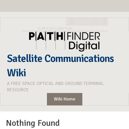
Satellite Communications
Wiki
A FREE SPACE OPTICAL AND GROUND TERMINAL
RESOURCE
Wiki Home
Nothing Found