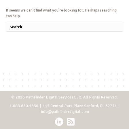
It seems we can't find what you're looking for. Perhaps searching
can help.
© 2026 PathFinder Digital Services LLC. All Rights Reserved.
1.888.650.1838
| 115 Central Park Place Sanford, FL 32771 |
info@pathfinderdigital.com