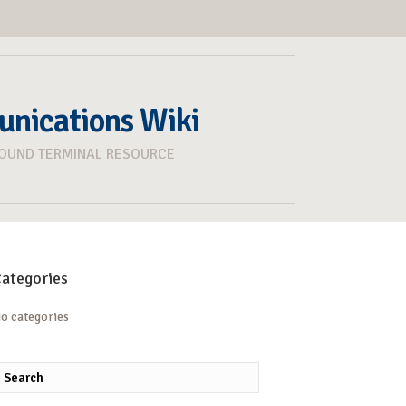
unications Wiki
ROUND TERMINAL RESOURCE
ategories
o categories