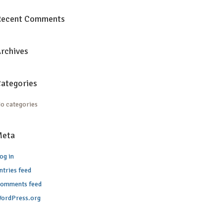
Recent Comments
rchives
ategories
o categories
Meta
og in
ntries feed
omments feed
ordPress.org