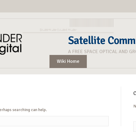
Satellite Comm
A FREE SPACE OPTICAL AND G
Wiki Home
C
N
Perhaps searching can help.