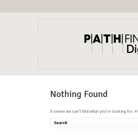
Nothing Found
It seems we can't find what you're looking for. 