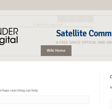
Satellite Comm
A FREE SPACE OPTICAL AND G
Wiki Home
C
N
Perhaps searching can help.