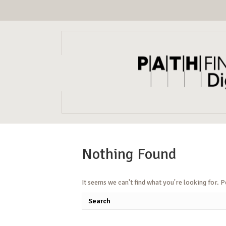
Nothing Found
It seems we can't find what you're looking for. 