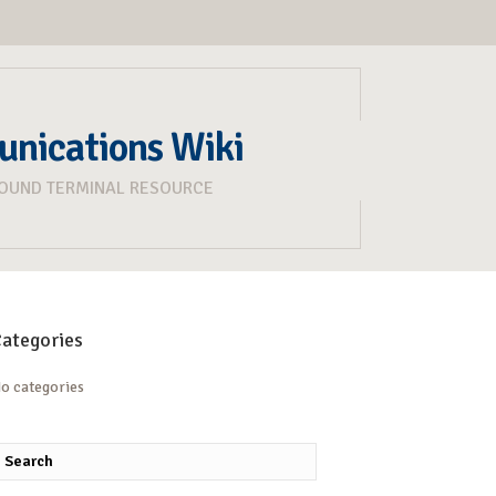
unications Wiki
ROUND TERMINAL RESOURCE
ategories
o categories