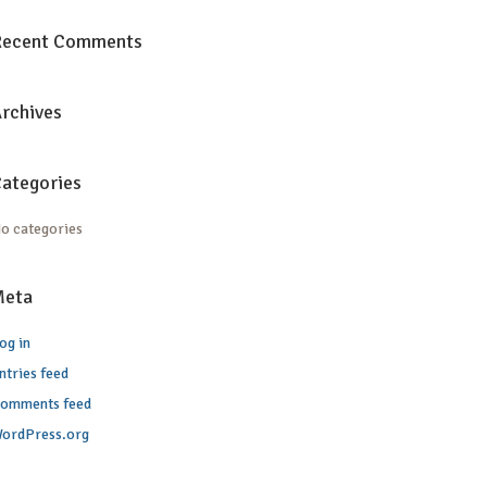
Recent Comments
rchives
ategories
o categories
Meta
og in
ntries feed
omments feed
ordPress.org