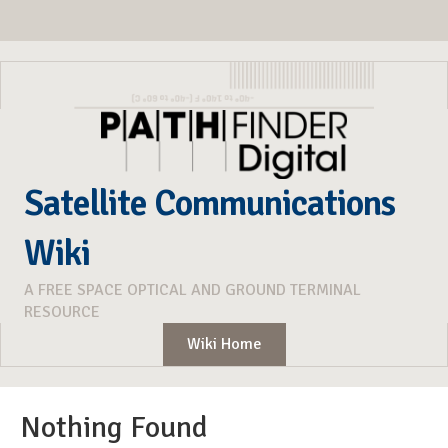
Satellite Communications
Wiki
A FREE SPACE OPTICAL AND GROUND TERMINAL
RESOURCE
Wiki Home
Nothing Found