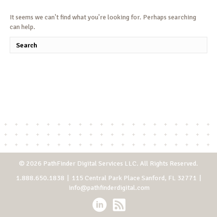
It seems we can't find what you're looking for. Perhaps searching
can help.
© 2026 PathFinder Digital Services LLC. All Rights Reserved.
1.888.650.1838
| 115 Central Park Place Sanford, FL 32771 |
info@pathfinderdigital.com