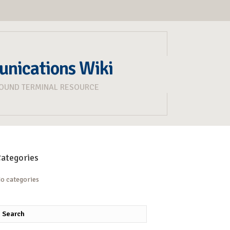
unications Wiki
ROUND TERMINAL RESOURCE
ategories
o categories