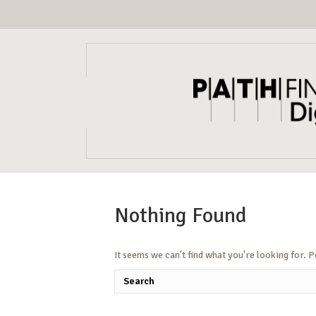
Nothing Found
It seems we can't find what you're looking for. 