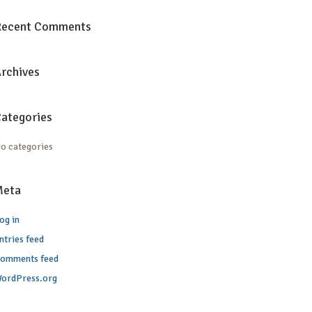
Recent Comments
rchives
ategories
o categories
Meta
og in
ntries feed
omments feed
ordPress.org