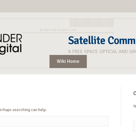
Satellite Comm
A FREE SPACE OPTICAL AND G
Wiki Home
C
N
Perhaps searching can help.