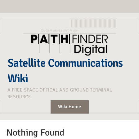
Satellite Communications
Wiki
A FREE SPACE OPTICAL AND GROUND TERMINAL
RESOURCE
Wiki Home
Nothing Found