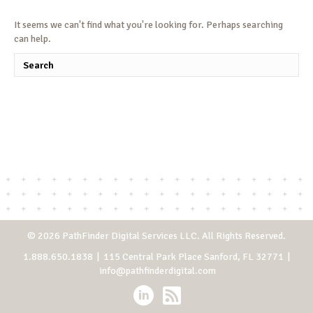
It seems we can't find what you're looking for. Perhaps searching
can help.
© 2026 PathFinder Digital Services LLC. All Rights Reserved.
1.888.650.1838
| 115 Central Park Place Sanford, FL 32771 |
info@pathfinderdigital.com