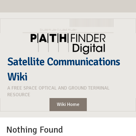
Satellite Communications
Wiki
A FREE SPACE OPTICAL AND GROUND TERMINAL
RESOURCE
Wiki Home
Nothing Found