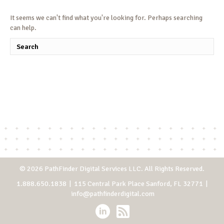
It seems we can't find what you're looking for. Perhaps searching
can help.
© 2026 PathFinder Digital Services LLC. All Rights Reserved.
1.888.650.1838
| 115 Central Park Place Sanford, FL 32771 |
info@pathfinderdigital.com